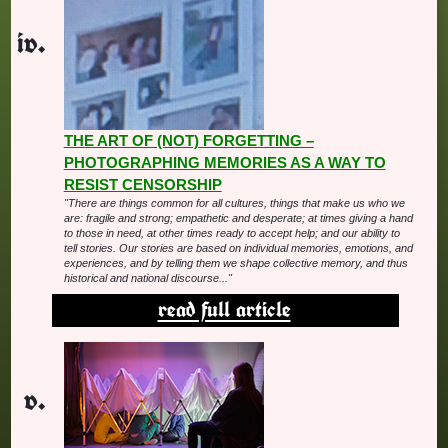
THE ART OF (NOT) FORGETTING –
PHOTOGRAPHING MEMORIES AS A WAY TO
RESIST CENSORSHIP
"There are things common for all cultures, things that make us who we
are: fragile and strong; empathetic and desperate; at times giving a hand
to those in need, at other times ready to accept help; and our ability to
tell stories. Our stories are based on individual memories, emotions, and
experiences, and by telling them we shape collective memory, and thus
historical and national discourse..."
read full article