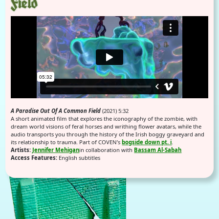
Field
A Paradise Out Of A Common Field
(2021) 5:32
A short animated film that explores the iconography of the zombie, with
dream world visions of feral horses and writhing flower avatars, while the
audio transports you through the history of the Irish boggy graveyard and
its relationship to trauma. Part of COVEN’s
bogside down pt. i
.
Artists:
Jennifer Mehigan
in collaboration with
Bassam Al-Sabah
Access Features:
English subtitles