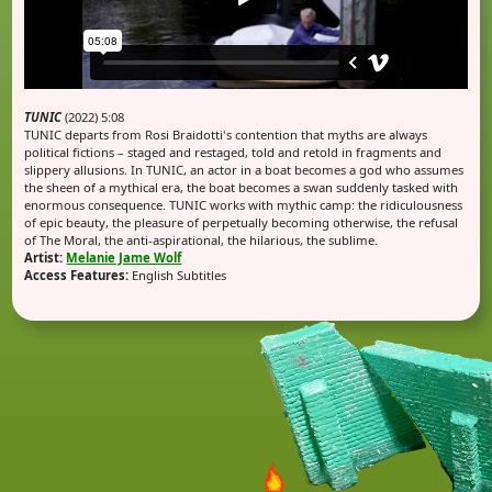
TUNIC
(2022) 5:08
TUNIC departs from Rosi Braidotti's contention that myths are always
political fictions – staged and restaged, told and retold in fragments and
slippery allusions. In TUNIC, an actor in a boat becomes a god who assumes
the sheen of a mythical era, the boat becomes a swan suddenly tasked with
enormous consequence. TUNIC works with mythic camp: the ridiculousness
of epic beauty, the pleasure of perpetually becoming otherwise, the refusal
of The Moral, the anti-aspirational, the hilarious, the sublime.
Artist:
Melanie Jame Wolf
Access Features:
English Subtitles