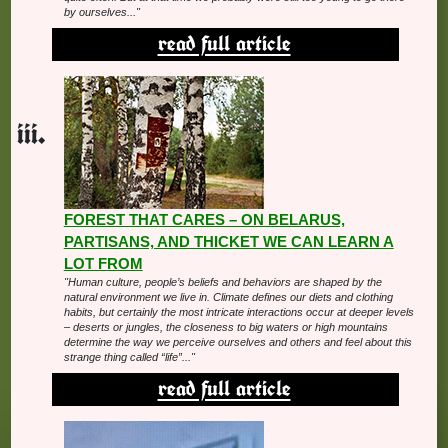
by ourselves..."
read full article
FOREST THAT CARES – ON BELARUS,
PARTISANS, AND THICKET WE CAN LEARN A
LOT FROM
"Human culture, people’s beliefs and behaviors are shaped by the
natural environment we live in. Climate defines our diets and clothing
habits, but certainly the most intricate interactions occur at deeper levels
– deserts or jungles, the closeness to big waters or high mountains
determine the way we perceive ourselves and others and feel about this
strange thing called “life”..."
read full article