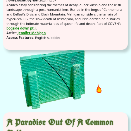
Honeysuckle Joyride
(2021) 12:37
A video essay considering the themes of decay, queer kinship and the Irish
landscape through a post-humanist lens. Buried in the bogs of Connemara
and Belfast’s Divis and Black Mountain, Mehigan considers the terrain of
hyper-real CG, the slow death of Instagram, and Irish gardening histories
through the intimate materialities of queer life and death. Part of COVEN’s
bogside down pt. i
.
Artist:
Jennifer Mehigan
Access Features:
English subtitles
A Paradise Out Of A Common