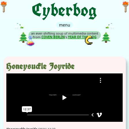
menu
an ever-shifting soup of multimedia content
from
COVEN BERLIN
's
YEAR OF THE BOG
Honeysuckle Joyride