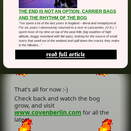
THE END IS NOT AN OPTION: CARRIER BAGS
AND THE RHYTHM OF THE BOG
"I’ve spent a lot of the last years in bogland – literal and metaphysical.
For six years I obsessively returned to a river in Lancashire, (U.K.). I
spent most of my time on top of the peat fells (big swathes of high
altitude, boggy moorland with flat tops), looking for the source of small
rivers that swell out of the wetland and spill down the cracks they make
in the hillsides..."
read full article
That's all for now :-)
Check back and watch the bog
grow, and visit
www.covenberlin.com
for all the
latest