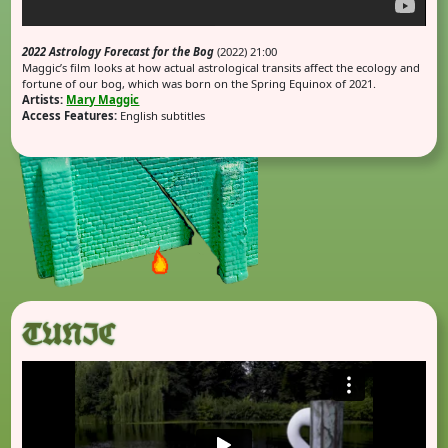
2022 Astrology Forecast for the Bog
(2022) 21:00
Maggic’s film looks at how actual astrological transits affect the ecology and
fortune of our bog, which was born on the Spring Equinox of 2021.
Artists:
Mary Maggic
Access Features:
English subtitles
TUNIC