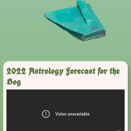
2022 Astrology Forecast for the
Bog