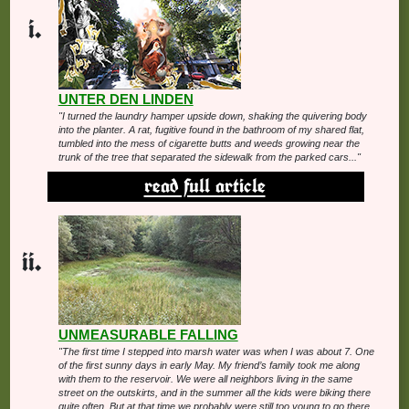
UNTER DEN LINDEN
"I turned the laundry hamper upside down, shaking the quivering body
into the planter. A rat, fugitive found in the bathroom of my shared flat,
tumbled into the mess of cigarette butts and weeds growing near the
trunk of the tree that separated the sidewalk from the parked cars..."
read full article
UNMEASURABLE FALLING
"The first time I stepped into marsh water was when I was about 7. One
of the first sunny days in early May. My friend’s family took me along
with them to the reservoir. We were all neighbors living in the same
street on the outskirts, and in the summer all the kids were biking there
quite often. But at that time we probably were still too young to go there