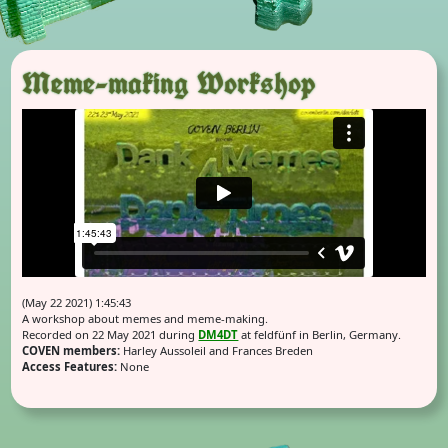
Meme-making Workshop
(May 22 2021) 1:45:43
A workshop about memes and meme-making.
Recorded on 22 May 2021 during
DM4DT
at feldfünf in Berlin, Germany.
COVEN members:
Harley Aussoleil and Frances Breden
Access Features:
None