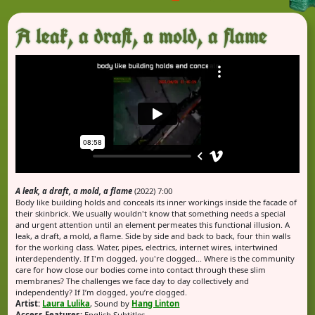
A leak, a draft, a mold, a flame
A leak, a draft, a mold, a flame
(2022) 7:00
Body like building holds and conceals its inner workings inside the facade of
their skinbrick. We usually wouldn't know that something needs a special
and urgent attention until an element permeates this functional illusion. A
leak, a draft, a mold, a flame. Side by side and back to back, four thin walls
for the working class. Water, pipes, electrics, internet wires, intertwined
interdependently. If I'm clogged, you're clogged... Where is the community
care for how close our bodies come into contact through these slim
membranes? The challenges we face day to day collectively and
independently? If I’m clogged, you’re clogged.
Artist:
Laura Lulika
, Sound by
Hang Linton
Access Features:
English Subtitles