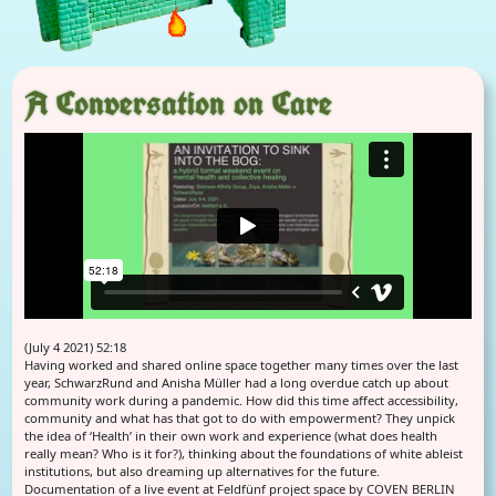
A Conversation on Care
(July 4 2021) 52:18
Having worked and shared online space together many times over the last
year, SchwarzRund and Anisha Müller had a long overdue catch up about
community work during a pandemic. How did this time affect accessibility,
community and what has that got to do with empowerment? They unpick
the idea of ‘Health’ in their own work and experience (what does health
really mean? Who is it for?), thinking about the foundations of white ableist
institutions, but also dreaming up alternatives for the future.
Documentation of a live event at Feldfünf project space by COVEN BERLIN