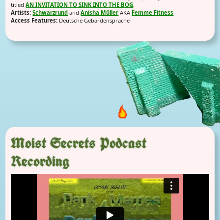
titled
AN INVITATION TO SINK INTO THE BOG
.
Artists:
Schwarzrund
and
Anisha Müller
AKA
Femme Fitness
Access Features:
Deutsche Gebärdensprache
Moist Secrets Podcast
Recording