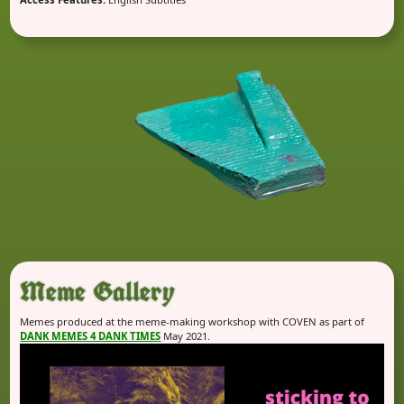
Meme Gallery
Memes produced at the meme-making workshop with COVEN as part of
DANK MEMES 4 DANK TIMES
May 2021.