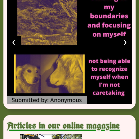
❮
❯
Submitted by: Anonymous
Articles in our online magazine