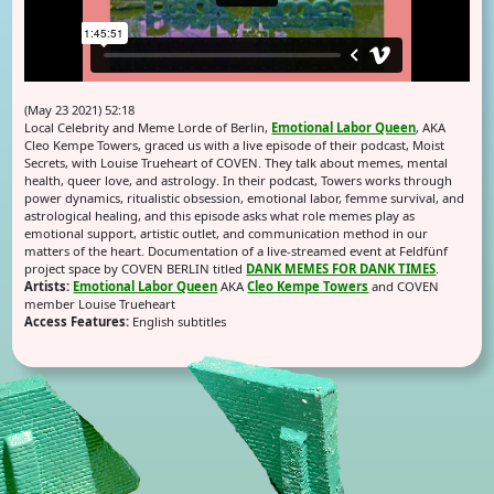
(May 23 2021) 52:18
Local Celebrity and Meme Lorde of Berlin,
Emotional Labor Queen
, AKA
Cleo Kempe Towers, graced us with a live episode of their podcast, Moist
Secrets, with Louise Trueheart of COVEN. They talk about memes, mental
health, queer love, and astrology. In their podcast, Towers works through
power dynamics, ritualistic obsession, emotional labor, femme survival, and
astrological healing, and this episode asks what role memes play as
emotional support, artistic outlet, and communication method in our
matters of the heart. Documentation of a live-streamed event at Feldfünf
project space by COVEN BERLIN titled
DANK MEMES FOR DANK TIMES
.
Artists:
Emotional Labor Queen
AKA
Cleo Kempe Towers
and COVEN
member Louise Trueheart
Access Features:
English subtitles